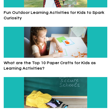
Fun Outdoor Learning Activities for Kids to Spark
Curiosity
What are the Top 10 Paper Crafts for Kids as
Learning Activities?