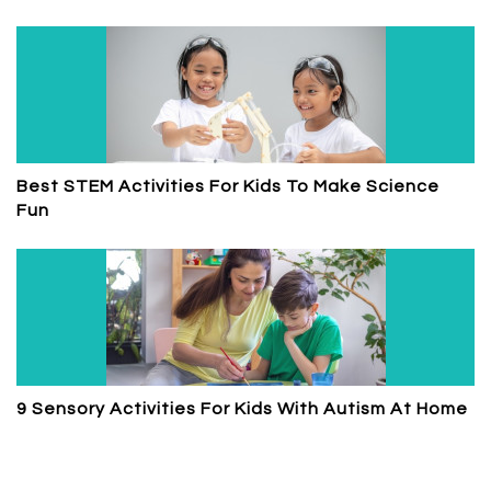
Best STEM Activities For Kids To Make Science
Fun
9 Sensory Activities For Kids With Autism At Home