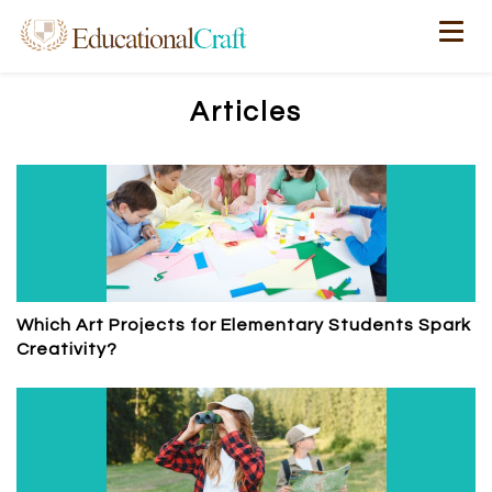
Articles
Which Art Projects for Elementary Students Spark
Creativity?