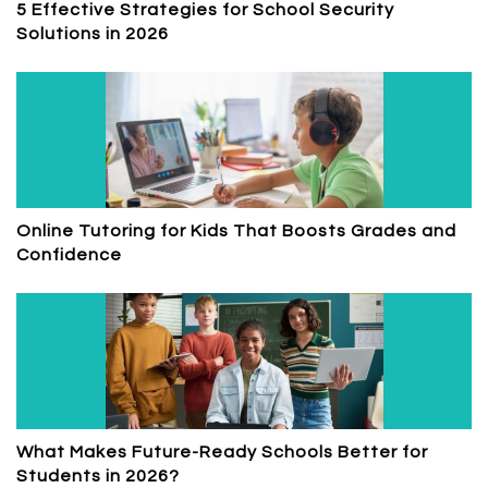
5 Effective Strategies for School Security
Solutions in 2026
Online Tutoring for Kids That Boosts Grades and
Confidence
What Makes Future-Ready Schools Better for
Students in 2026?