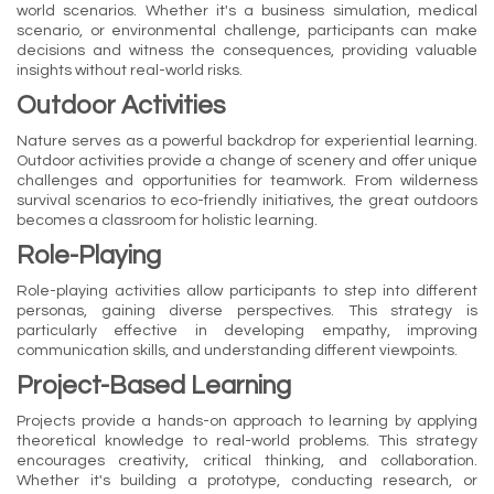
world scenarios. Whether it's a business simulation, medical
scenario, or environmental challenge, participants can make
decisions and witness the consequences, providing valuable
insights without real-world risks.
Outdoor Activities
Nature serves as a powerful backdrop for experiential learning.
Outdoor activities provide a change of scenery and offer unique
challenges and opportunities for teamwork. From wilderness
survival scenarios to eco-friendly initiatives, the great outdoors
becomes a classroom for holistic learning.
Role-Playing
Role-playing activities allow participants to step into different
personas, gaining diverse perspectives. This strategy is
particularly effective in developing empathy, improving
communication skills, and understanding different viewpoints.
Project-Based Learning
Projects provide a hands-on approach to learning by applying
theoretical knowledge to real-world problems. This strategy
encourages creativity, critical thinking, and collaboration.
Whether it's building a prototype, conducting research, or