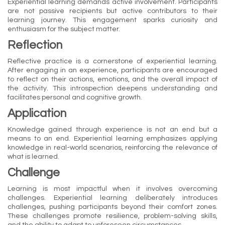
Experiential learning demands active involvement. Participants
are not passive recipients but active contributors to their
learning journey. This engagement sparks curiosity and
enthusiasm for the subject matter.
Reflection
Reflective practice is a cornerstone of experiential learning.
After engaging in an experience, participants are encouraged
to reflect on their actions, emotions, and the overall impact of
the activity. This introspection deepens understanding and
facilitates personal and cognitive growth.
Application
Knowledge gained through experience is not an end but a
means to an end. Experiential learning emphasizes applying
knowledge in real-world scenarios, reinforcing the relevance of
what is learned.
Challenge
Learning is most impactful when it involves overcoming
challenges. Experiential learning deliberately introduces
challenges, pushing participants beyond their comfort zones.
These challenges promote resilience, problem-solving skills,
and the ability to adapt to unforeseen circumstances.