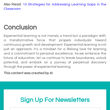
Also Read:
10 Strategies for Addressing Learning Gaps in the
Classroom
Conclusion
Experiential learning is not merely a trend but a paradigm shift,
a transformative force that propels individuals toward
continuous growth and development. Experiential learning is not
just an approach; it's a mindset for a lifelong love for learning
and a commitment to personal excellence. As we embrace the
future of education, let us continue to break boundaries, unlock
potential, and embark on a journey of perpetual discovery
through the power of experiential learning.
This content was created by AI
Sign Up For Newsletters