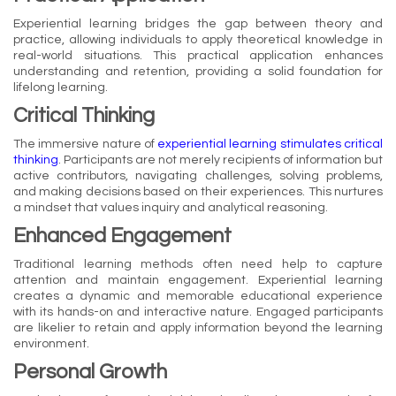
Experiential learning bridges the gap between theory and
practice, allowing individuals to apply theoretical knowledge in
real-world situations. This practical application enhances
understanding and retention, providing a solid foundation for
lifelong learning.
Critical Thinking
The immersive nature of
experiential learning stimulates critical
thinking
. Participants are not merely recipients of information but
active contributors, navigating challenges, solving problems,
and making decisions based on their experiences. This nurtures
a mindset that values inquiry and analytical reasoning.
Enhanced Engagement
Traditional learning methods often need help to capture
attention and maintain engagement. Experiential learning
creates a dynamic and memorable educational experience
with its hands-on and interactive nature. Engaged participants
are likelier to retain and apply information beyond the learning
environment.
Personal Growth