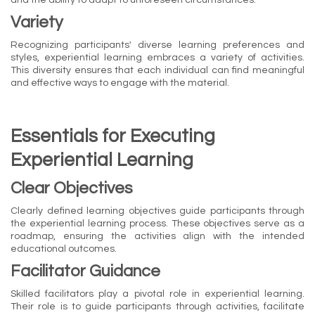
Variety
Recognizing participants' diverse learning preferences and
styles, experiential learning embraces a variety of activities.
This diversity ensures that each individual can find meaningful
and effective ways to engage with the material.
Essentials for Executing
Experiential Learning
Clear Objectives
Clearly defined learning objectives guide participants through
the experiential learning process. These objectives serve as a
roadmap, ensuring the activities align with the intended
educational outcomes.
Facilitator Guidance
Skilled facilitators play a pivotal role in experiential learning.
Their role is to guide participants through activities, facilitate