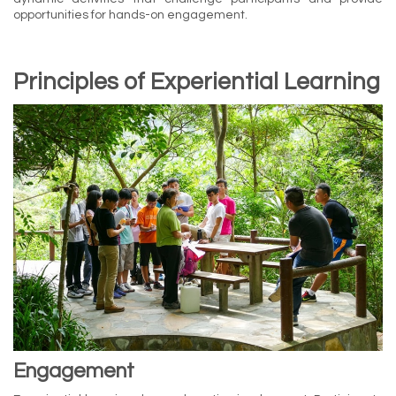
opportunities for hands-on engagement.
Principles of Experiential Learning
Engagement