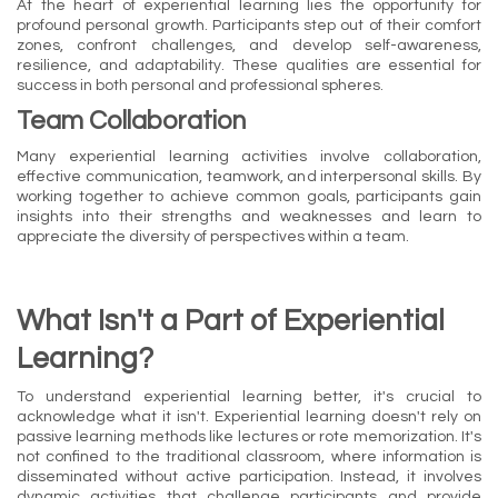
At the heart of experiential learning lies the opportunity for
profound personal growth. Participants step out of their comfort
zones, confront challenges, and develop self-awareness,
resilience, and adaptability. These qualities are essential for
success in both personal and professional spheres.
Team Collaboration
Many experiential learning activities involve collaboration,
effective communication, teamwork, and interpersonal skills. By
working together to achieve common goals, participants gain
insights into their strengths and weaknesses and learn to
appreciate the diversity of perspectives within a team.
What Isn't a Part of Experiential
Learning?
To understand experiential learning better, it's crucial to
acknowledge what it isn't. Experiential learning doesn't rely on
passive learning methods like lectures or rote memorization. It's
not confined to the traditional classroom, where information is
disseminated without active participation. Instead, it involves
dynamic activities that challenge participants and provide