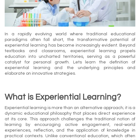
In a rapidly evolving world where traditional educational
paradigms often fall short, the transformative potential of
experiential learning has become increasingly evident. Beyond
textbooks and classrooms, experiential learning propels
education into uncharted territories, serving as a powerful
catalyst for personal growth. Lets learn the definition of
experiential learning and the underlying principles and
elaborate on innovative strategies.
What is Experiential Learning?
Experiential learning is more than an alternative approach; it is a
dynamic educational philosophy that places direct experience
at its core. This approach challenges the traditional notion of
learning by encouraging active engagement, real-world
experiences, reflection, and the application of knowledge in
practical contexts. Unlike conventional education, which often