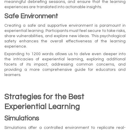
meaningful debriefing sessions, and ensure that the learning
experiences are translated into actionable insights.
Safe Environment
Creating a safe and supportive environment is paramount in
experiential learning. Participants must feel secure to take risks,
share vulnerabilities, and explore new ideas. This psychological
safety enhances the overall effectiveness of the learning
experience.
Expanding to 1200 words allows us to delve even deeper into
the intricacies of experiential learning, exploring additional
facets of its impact, addressing common concerns, and
providing a more comprehensive guide for educators and
learners.
Strategies for the Best
Experiential Learning
Simulations
Simulations offer a controlled environment to replicate real-