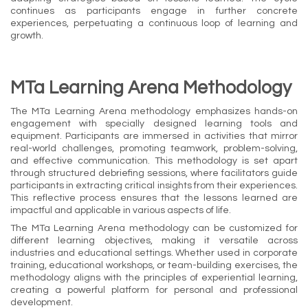
continues as participants engage in further concrete
experiences, perpetuating a continuous loop of learning and
growth.
MTa Learning Arena Methodology
The MTa Learning Arena methodology emphasizes hands-on
engagement with specially designed learning tools and
equipment. Participants are immersed in activities that mirror
real-world challenges, promoting teamwork, problem-solving,
and effective communication. This methodology is set apart
through structured debriefing sessions, where facilitators guide
participants in extracting critical insights from their experiences.
This reflective process ensures that the lessons learned are
impactful and applicable in various aspects of life.
The MTa Learning Arena methodology can be customized for
different learning objectives, making it versatile across
industries and educational settings. Whether used in corporate
training, educational workshops, or team-building exercises, the
methodology aligns with the principles of experiential learning,
creating a powerful platform for personal and professional
development.