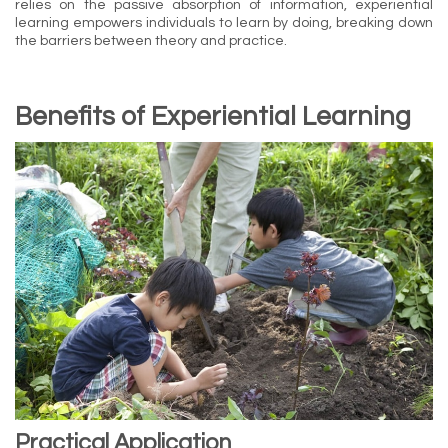
relies on the passive absorption of information, experiential
learning empowers individuals to learn by doing, breaking down
the barriers between theory and practice.
Benefits of Experiential Learning
Practical Application