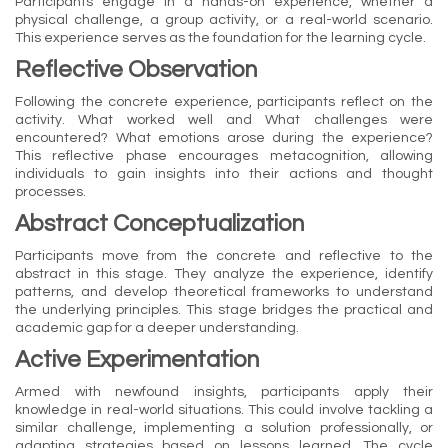
Participants engage in a hands-on experience, whether a
physical challenge, a group activity, or a real-world scenario.
This experience serves as the foundation for the learning cycle.
Reflective Observation
Following the concrete experience, participants reflect on the
activity. What worked well and What challenges were
encountered? What emotions arose during the experience?
This reflective phase encourages metacognition, allowing
individuals to gain insights into their actions and thought
processes.
Abstract Conceptualization
Participants move from the concrete and reflective to the
abstract in this stage. They analyze the experience, identify
patterns, and develop theoretical frameworks to understand
the underlying principles. This stage bridges the practical and
academic gap for a deeper understanding.
Active Experimentation
Armed with newfound insights, participants apply their
knowledge in real-world situations. This could involve tackling a
similar challenge, implementing a solution professionally, or
adapting strategies based on lessons learned. The cycle