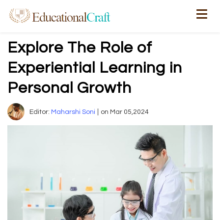
Explore The Role of
Experiential Learning in
Personal Growth
Editor:
Maharshi Soni
on Mar 05,2024