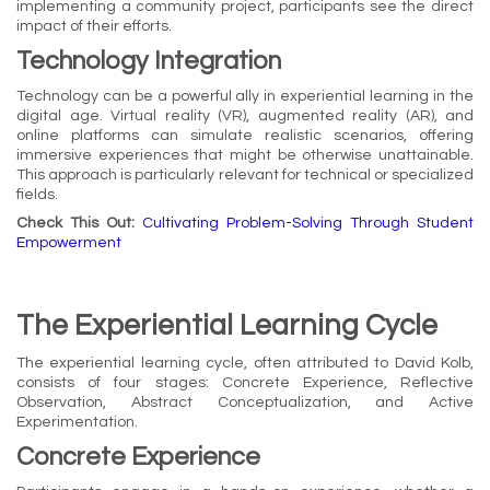
implementing a community project, participants see the direct
impact of their efforts.
Technology Integration
Technology can be a powerful ally in experiential learning in the
digital age. Virtual reality (VR), augmented reality (AR), and
online platforms can simulate realistic scenarios, offering
immersive experiences that might be otherwise unattainable.
This approach is particularly relevant for technical or specialized
fields.
Check This Out:
Cultivating Problem-Solving Through Student
Empowerment
The Experiential Learning Cycle
The experiential learning cycle, often attributed to David Kolb,
consists of four stages: Concrete Experience, Reflective
Observation, Abstract Conceptualization, and Active
Experimentation.
Concrete Experience